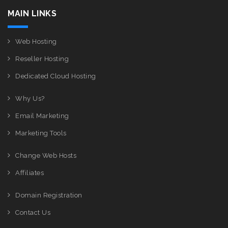
MAIN LINKS
Web Hosting
Reseller Hosting
Dedicated Cloud Hosting
Why Us?
Email Marketing
Marketing Tools
Change Web Hosts
Affiliates
Domain Registration
Contact Us