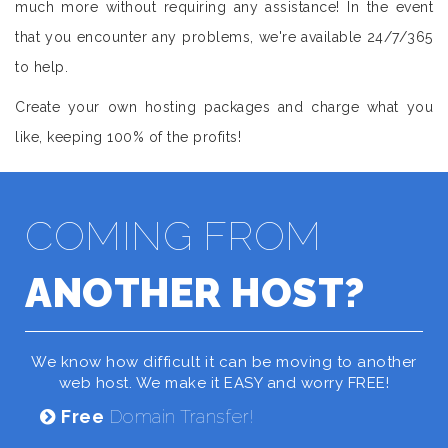
much more without requiring any assistance! In the event
that you encounter any problems, we're available 24/7/365
to help.
Create your own hosting packages and charge what you
like, keeping 100% of the profits!
COMING FROM
ANOTHER HOST?
We know how difficult it can be moving to another
web host. We make it EASY and worry FREE!
Free
Domain Transfer!