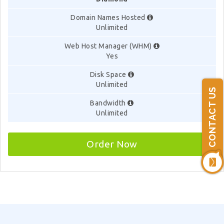
Domain Names Hosted
Unlimited
Web Host Manager (WHM)
Yes
Disk Space
Unlimited
CONTACT US
Bandwidth
Unlimited
Order Now