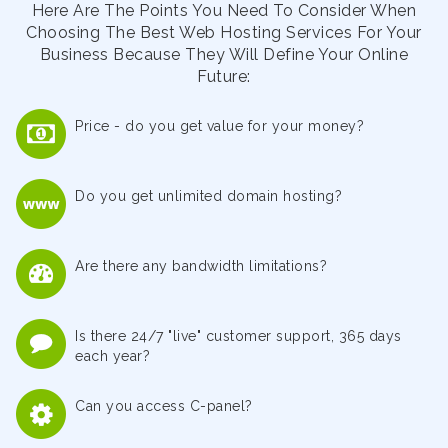
Here Are The Points You Need To Consider When
Choosing The Best Web Hosting Services For Your
Business Because They Will Define Your Online
Future:
Price - do you get value for your money?
Do you get unlimited domain hosting?
Are there any bandwidth limitations?
Is there 24/7 "live" customer support, 365 days
each year?
Can you access C-panel?