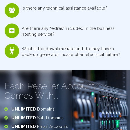
Is there any technical assistance available?
Are there any "extras" included in the business
hosting service?
What is the downtime rate and do they have a
back-up generator incase of an electrical failure?
Each Reseller Account
Comes With...
UNLIMITED
Domains
UNLIMITED
Sub Domains
UNLIMITED
Email Accounts