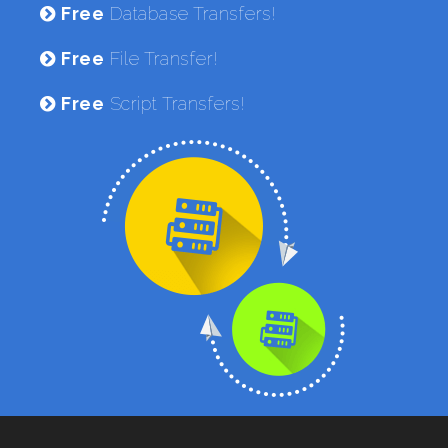
Free
Database Transfers!
Free
File Transfer!
Free
Script Transfers!