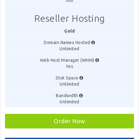
500
Reseller Hosting
Gold
Domain Names Hosted
Unlimited
Web Host Manager (WHM)
Yes
Disk Space
Unlimited
Bandwidth
Unlimited
Order Now