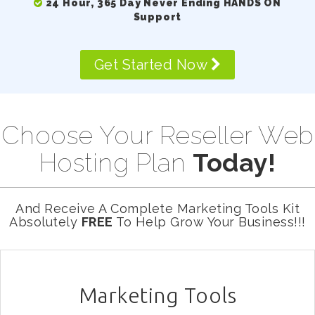
24 Hour, 365 Day Never Ending HANDS ON
Support
Get Started Now
Choose Your Reseller Web
Hosting Plan
Today!
And Receive A Complete Marketing Tools Kit
Absolutely
FREE
To Help Grow Your Business!!!
Marketing Tools