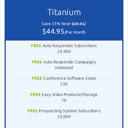
Titanium
Save 35% Now!
$69.95
/
$44.95
/Per Month
FREE
Auto Responder Subscribers
20 000
FREE
Auto Responder Campaigns
Unlimited
FREE
Conference Software Seats
250
FREE
Easy Video Producer/Storage
70
FREE
Prospecting System Subscribers
20,000