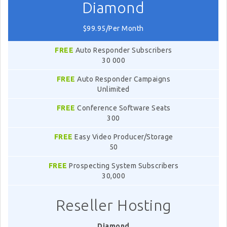
Diamond
$99.95/Per Month
FREE
Auto Responder Subscribers
30 000
FREE
Auto Responder Campaigns
Unlimited
FREE
Conference Software Seats
300
FREE
Easy Video Producer/Storage
50
FREE
Prospecting System Subscribers
30,000
Reseller Hosting
Diamond