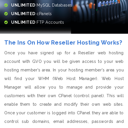
UNLIMITED
MySQL Databases
UNLIMITED
cPanels
UNLIMITED
FTP Accounts
The Ins On How Reseller Hosting Works?
Once you have signed up for a Reseller web hosting
account with GVO you will be given access to your web
hosting member’s area. In your hosting member’s area you
will find your WHM (Web Host Manager). Web Host
Manager will allow you to manage and provide your
customers with their own CPanel (control panel). This will
enable them to create and modify their own web sites.
Once your customer is logged into CPanel they are able to
control sub domains, email addresses, passwords and