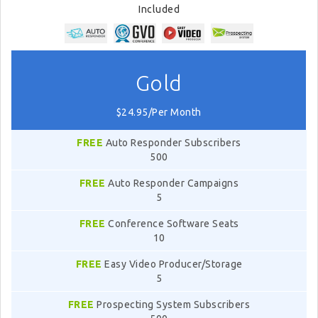
Included
Gold
$24.95/Per Month
FREE
Auto Responder Subscribers
500
FREE
Auto Responder Campaigns
5
FREE
Conference Software Seats
10
FREE
Easy Video Producer/Storage
5
FREE
Prospecting System Subscribers