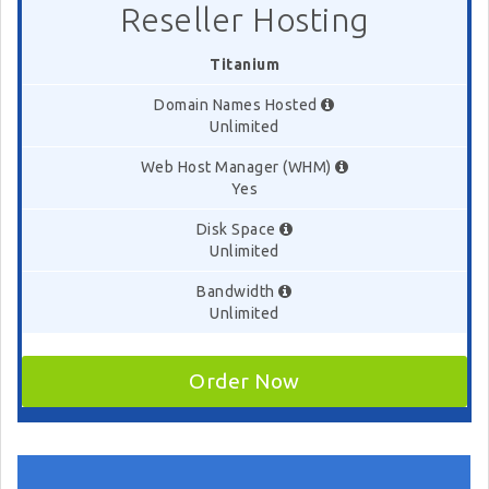
Reseller Hosting
Titanium
Domain Names Hosted
Unlimited
Web Host Manager (WHM)
Yes
Disk Space
Unlimited
Bandwidth
Unlimited
Order Now