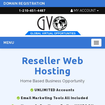
DOMAIN REGISTRATION
1-210-651-4487
MY ACCOUNT
MENU
Togg
navig
Reseller Web
Hosting
Home Based Business Opportunity
UNLIMITED Accounts
Email Marketing Tools All Included