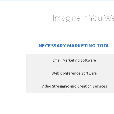
Imagine If You We
NECESSARY MARKETING TOOL
Email Marketing Software
Web Conference Software
Video Streaming and Creation Services