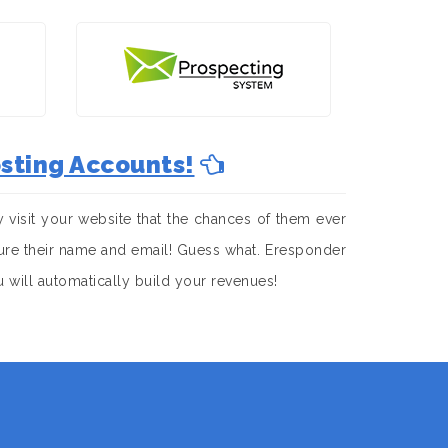
sting Accounts!
visit your website that the chances of them ever
apture their name and email! Guess what. Eresponder
u will automatically build your revenues!