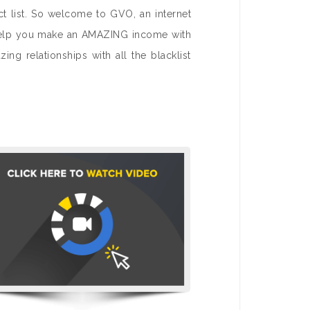
ct list. So welcome to GVO, an internet
to help you make an AMAZING income with
ng relationships with all the blacklist