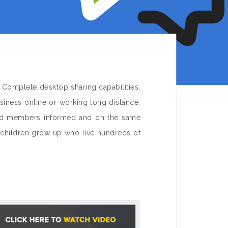
 Complete desktop sharing capabilities.
iness online or working long distance.
and members informed and on the same
dchildren grow up who live hundreds of