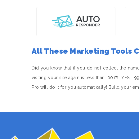
All These Marketing Tools
Did you know that if you do not collect the nam
visiting your site again is less than .001%. YES..
Pro will do it for you automatically! Build your e