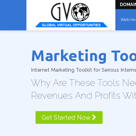
DOMAI
Web Ho
Marketing Too
Internet Marketing Toolkit for Serious Intern
Why Are These Tools Ne
Revenues And Profits Wi
Get Started Now