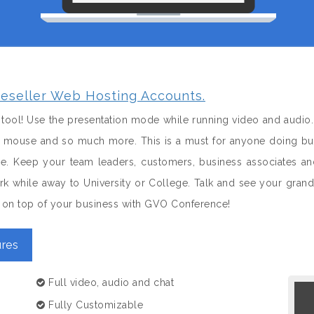
eseller Web Hosting Accounts.
tool! Use the presentation mode while running video and audio.
 a mouse and so much more. This is a must for anyone doing bus
le. Keep your team leaders, customers, business associates 
k while away to University or College. Talk and see your gran
nd on top of your business with GVO Conference!
res
Full video, audio and chat
Fully Customizable