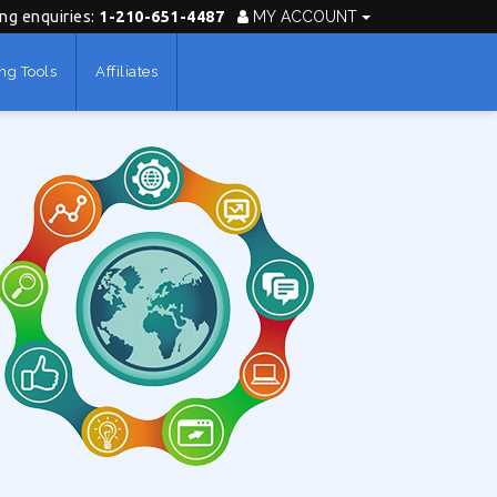
ing enquiries:
1-210-651-4487
MY ACCOUNT
ng Tools
Affiliates