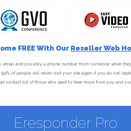
 Come FREE With Our
Reseller Web Ho
e, email and possibly a phone number from someone when they 
. 99.99% of people will never visit your site again if you do not c
mail contact list of those who want to hear more from you and yo
Eresponder Pro