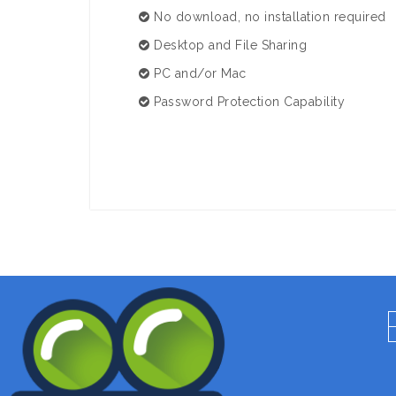
No download, no installation required
Desktop and File Sharing
PC and/or Mac
Password Protection Capability