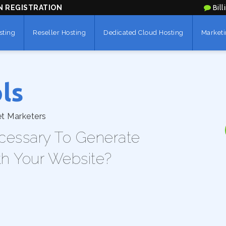
N REGISTRATION
Bill
sting
Reseller Hosting
Dedicated Cloud Hosting
Marketi
ls
et Marketers
cessary To Generate
th Your Website?