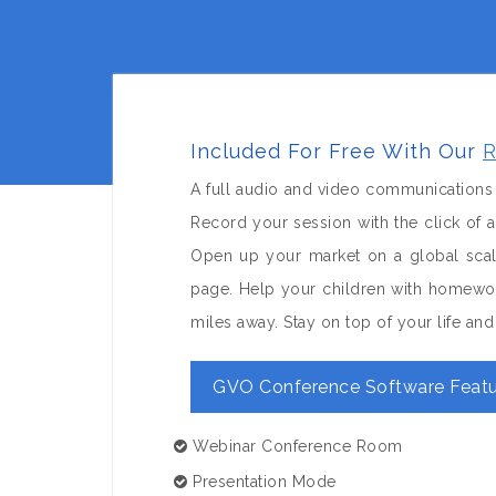
Included For Free With Our
R
A full audio and video communications 
Record your session with the click of
Open up your market on a global sca
page. Help your children with homewor
miles away. Stay on top of your life a
GVO Conference Software Featu
Webinar Conference Room
Presentation Mode