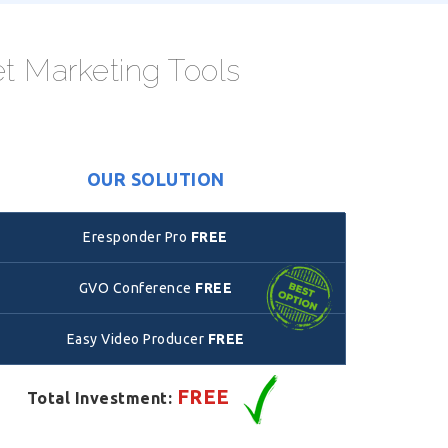
et Marketing Tools
OUR SOLUTION
Eresponder Pro
FREE
GVO Conference
FREE
Easy Video Producer
FREE
FREE
Total Investment: