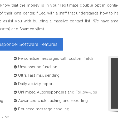
 know that the money is in your legitimate double opt in conta
of their data center, filled with a staff that understands how 
 assist you with building a massive contact list. We have amazi
us(tm) and Spamcop(tm).
esponder Software Features
Personalize messages with custom fields
Unsubscribe function
Ultra Fast mail sending
Daily activity report
Unlimited Autoresponders and Follow-Ups
ng
Advanced click tracking and reporting
Bounced message handling
 - 30