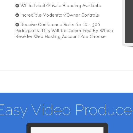
White Label/Private Branding Available
Incredible Moderator/Owner Controls
Receive Conference Seats for 10 - 300
Participants. This Will be Determined By Which
Reseller Web Hosting Account You Choose.
Easy Video Produce