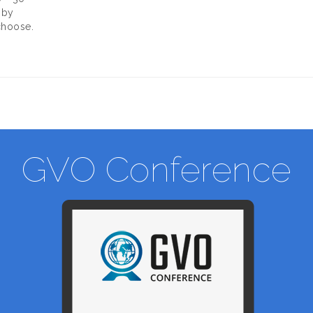
 by
choose.
GVO Conference