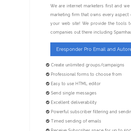
We are internet marketers first and we
marketing firm that owns every aspect 
your web site! We provide the tools to
companies out there including Spamha
Eresponder Pro Email and Autor
Create unlimited groups/campaigns
Professional forms to choose from
Easy to use HTML editor
Send single messages
Excellent deliverability
Powerful subscriber filtering and sendi
Timed sending of emails
Receive Subscriber space for up to 500