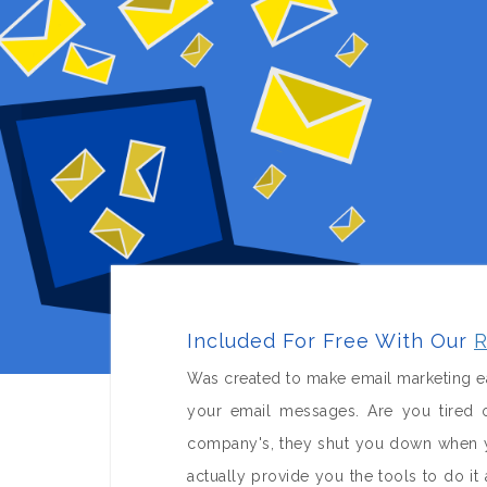
Included For Free With Our
R
Was created to make email marketing ea
your email messages. Are you tired o
company's, they shut you down when yo
actually provide you the tools to do 