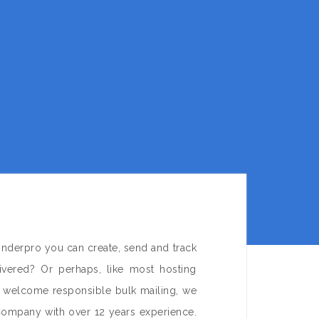
onderpro you can create, send and track
ivered? Or perhaps, like most hosting
e welcome responsible bulk mailing, we
Company with over 12 years experience.