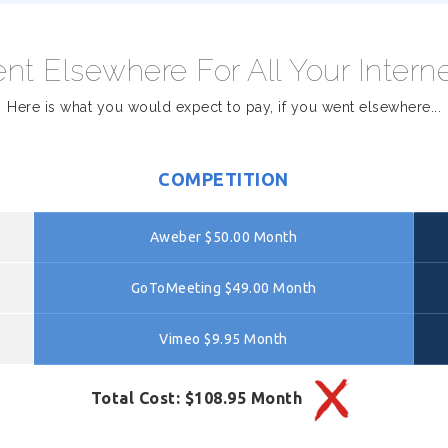
nt Elsewhere For All Your Intern
Here is what you would expect to pay, if you went elsewhere...
COMPETITION
Aweber $50.00 Month
GoToMeeting $49.00 Month
Vimeo $9.95 Month
Total Cost: $108.95 Month