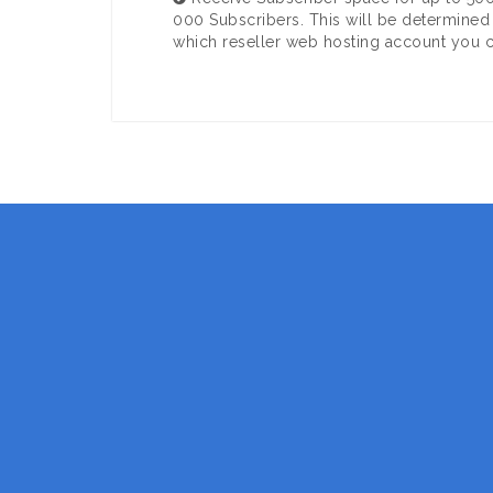
000 Subscribers. This will be determined
which reseller web hosting account you 