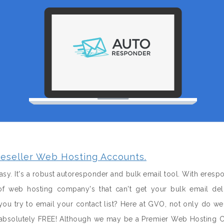
eseller Web Hosting Accounts.
sy. It's a robust autoresponder and bulk email tool. With eresp
f web hosting company's that can't get your bulk email del
u try to email your contact list? Here at GVO, not only do w
it absolutely FREE! Although we may be a Premier Web Hosting 